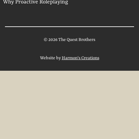
Why Proactive Roleplaying
© 2026 The Quest Brothers
Website by
Harmon's Creations