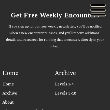
Get Free Weekly Encounters
If you sign up for our free weekly newsletter, you’ll be notified
when a new encounter releases, and you’ll receive additional
details and resources for running that encounter, directly in your
inbox.
Home
Archive
Home
Levels 1-4
Archive
Levels 5-10
About