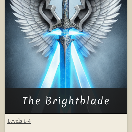
The Brightblade
Levels 1-4