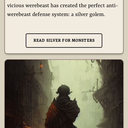
vicious werebeast has created the perfect anti-
werebeast defense system: a silver golem.
READ SILVER FOR MONSTERS