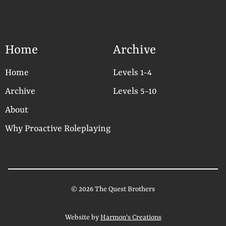
Home
Archive
Home
Levels 1-4
Archive
Levels 5-10
About
Why Proactive Roleplaying
© 2026 The Quest Brothers
Website by
Harmon's Creations