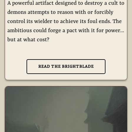
A powerful artifact designed to destroy a cult to
demons attempts to reason with or forcibly
control its wielder to achieve its foul ends. The
ambitious could forge a pact with it for power…
but at what cost?
READ THE BRIGHTBLADE