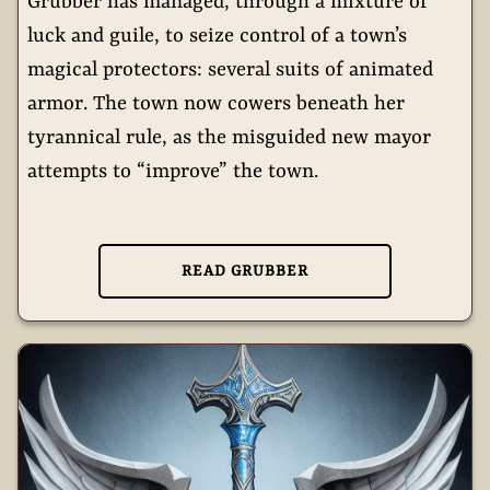
Grubber has managed, through a mixture of
luck and guile, to seize control of a town’s
magical protectors: several suits of animated
armor. The town now cowers beneath her
tyrannical rule, as the misguided new mayor
attempts to “improve” the town.
READ GRUBBER