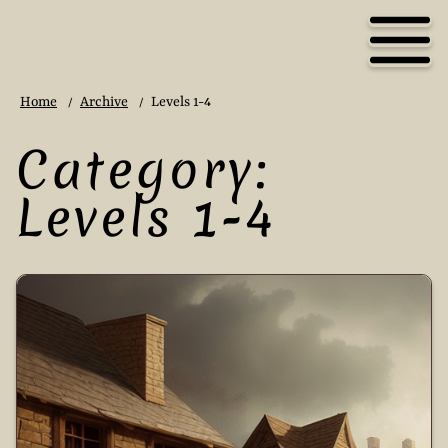
Home
Archive
Levels 1-4
/
/
Category:
Levels 1-4