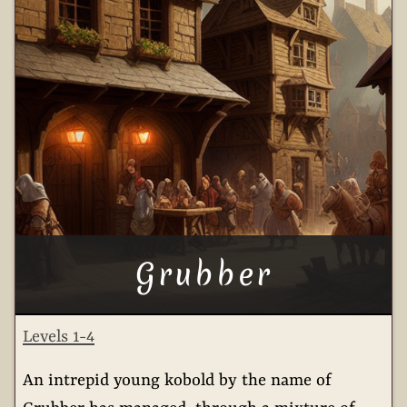
Grubber
Levels 1-4
An intrepid young kobold by the name of