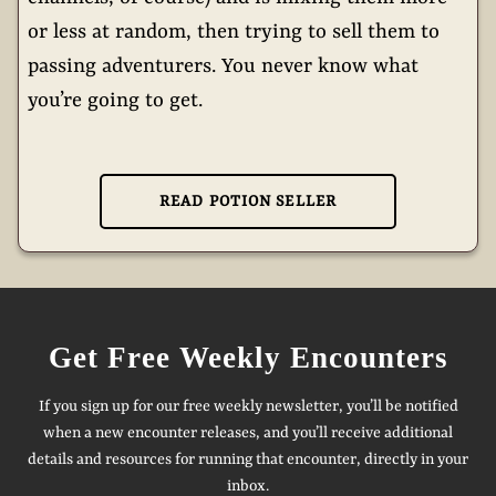
or less at random, then trying to sell them to
passing adventurers. You never know what
you’re going to get.
READ POTION SELLER
Get Free Weekly Encounters
If you sign up for our free weekly newsletter, you’ll be notified
when a new encounter releases, and you’ll receive additional
details and resources for running that encounter, directly in your
inbox.