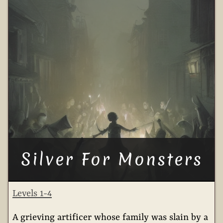
Silver For Monsters
Levels 1-4
A grieving artificer whose family was slain by a