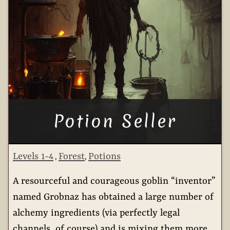
Potion Seller
Levels 1-4
Forest
Potions
,
,
A resourceful and courageous goblin “inventor”
named Grobnaz has obtained a large number of
alchemy ingredients (via perfectly legal
channels, of course) and is mixing them more